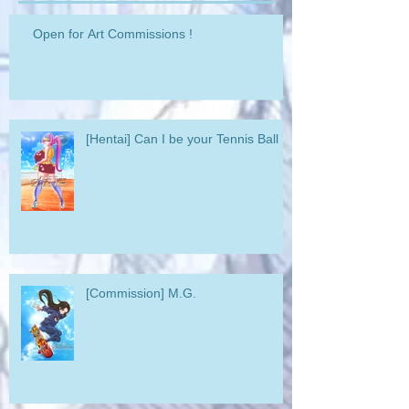
Open for Art Commissions !
[Hentai] Can I be your Tennis Ball ?
[Commission] M.G.