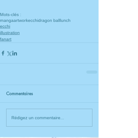
Mots-clés :
manga
artwork
ecchi
dragon ball
lunch
ecchi
illustration
fanart
Commentaires
Rédigez un commentaire...