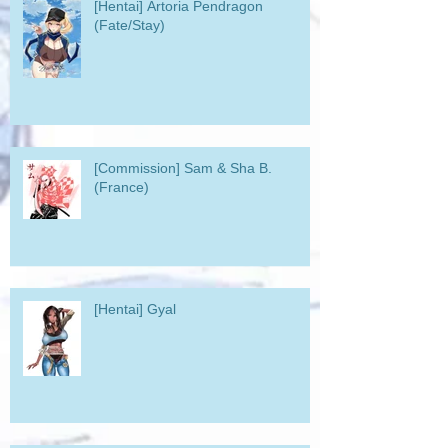
[Hentai] Artoria Pendragon
(Fate/Stay)
[Commission] Sam & Sha B.
(France)
[Hentai] Gyal