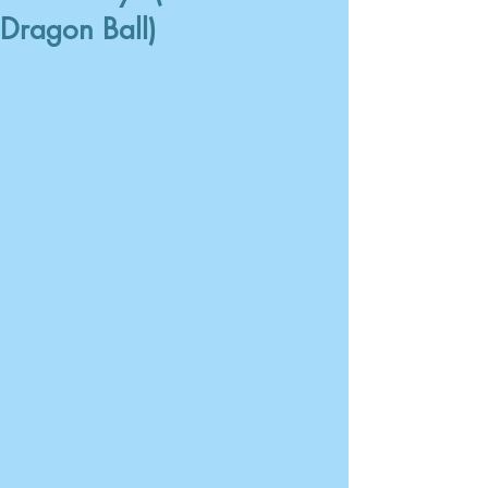
Dragon Ball)