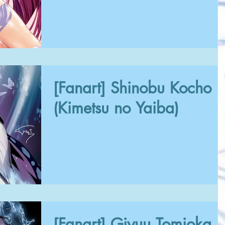
[Fanart] Shinobu Kocho
(Kimetsu no Yaiba)
[Fanart] Giyuu Tomioka