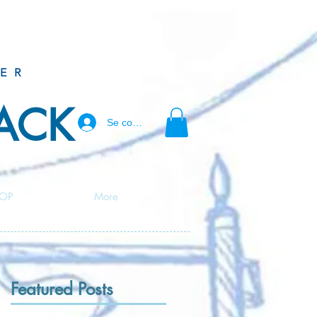
ER
BACK
Se connecter
OP
More
Featured Posts