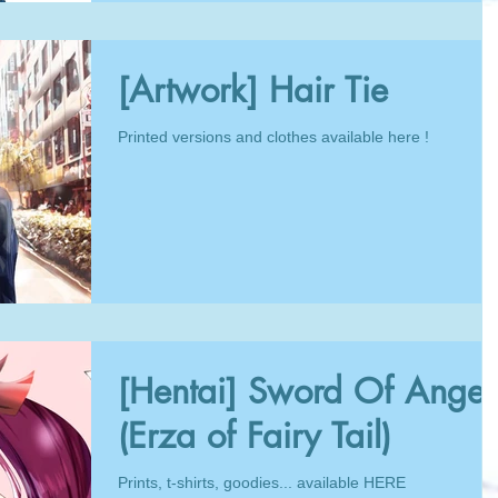
[Artwork] Hair Tie
Printed versions and clothes available here !
[Hentai] Sword Of Anger
(Erza of Fairy Tail)
Prints, t-shirts, goodies... available HERE