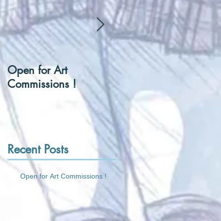
Open for Art
[Hentai] Can I be you
Commissions !
Tennis Ball ?
Recent Posts
Open for Art Commissions !