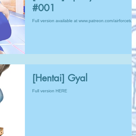
#001
Full version available at www.patreon.com/airforcetua
[Hentai] Gyal
Full version HERE