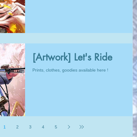
[Artwork] Let's Ride
Prints, clothes, goodies available here !
1
2
3
4
5