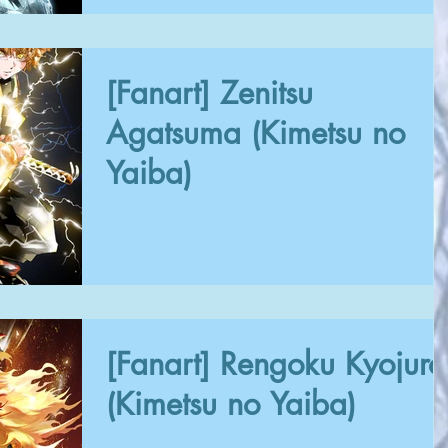
[Fanart] Zenitsu
Agatsuma (Kimetsu no
Yaiba)
[Fanart] Rengoku Kyojuro
(Kimetsu no Yaiba)