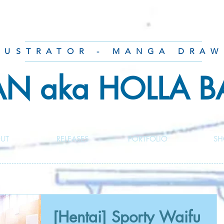
LUSTRATOR - MANGA DRAW
AN aka HOLLA 
UT
RELEASES
PORTFOLIO
SH
[Hentai] Sporty Waifu