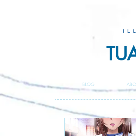
IL
TU
BLOG
ABO