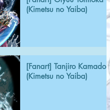
(Kimetsu no Yaiba)
[Fanart] Tanjiro Kamado
(Kimetsu no Yaiba)