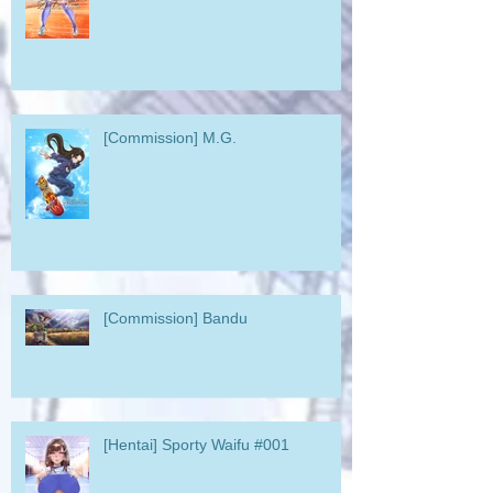
[Commission] M.G.
[Commission] Bandu
[Hentai] Sporty Waifu #001