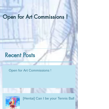
Open for Art Commissions !
[Hentai] Can I
Ball ?
Recent Posts
Open for Art Commissions !
[Hentai] Can I be your Tennis Ball ?