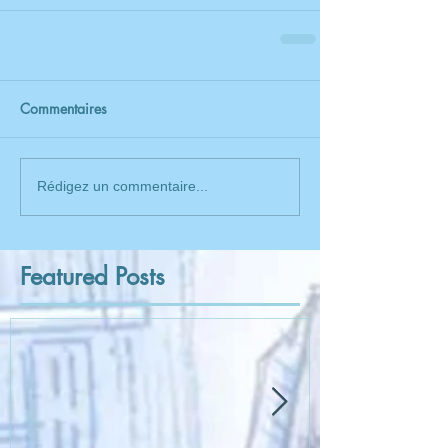
Commentaires
Rédigez un commentaire...
Featured Posts