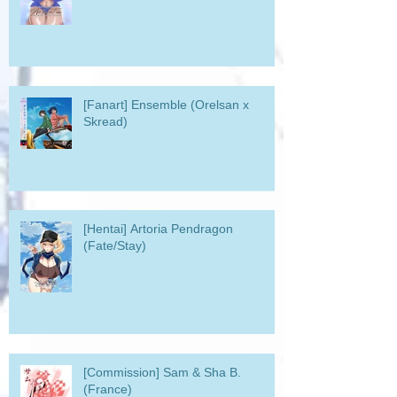
[Fanart] Ensemble (Orelsan x
Skread)
[Hentai] Artoria Pendragon
(Fate/Stay)
[Commission] Sam & Sha B.
(France)