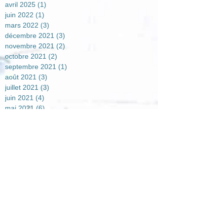
avril 2025
(1)
1 post
juin 2022
(1)
1 post
mars 2022
(3)
3 posts
décembre 2021
(3)
3 posts
novembre 2021
(2)
2 posts
octobre 2021
(2)
2 posts
septembre 2021
(1)
1 post
août 2021
(3)
3 posts
juillet 2021
(3)
3 posts
juin 2021
(4)
4 posts
mai 2021
(6)
6 posts
avril 2021
(2)
2 posts
mars 2021
(4)
4 posts
février 2021
(7)
7 posts
janvier 2021
(5)
5 posts
décembre 2020
(7)
7 posts
novembre 2020
(4)
4 posts
octobre 2020
(2)
2 posts
août 2020
(1)
1 post
juillet 2020
(1)
1 post
juin 2020
(3)
3 posts