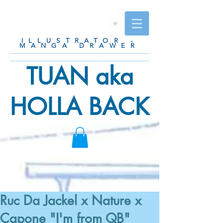
ILLUSTRATOR -
MANGA DRAWER
TUAN aka
HOLLA BACK
Ruc Da Jackel x Nature x
Capone "I'm from QB"