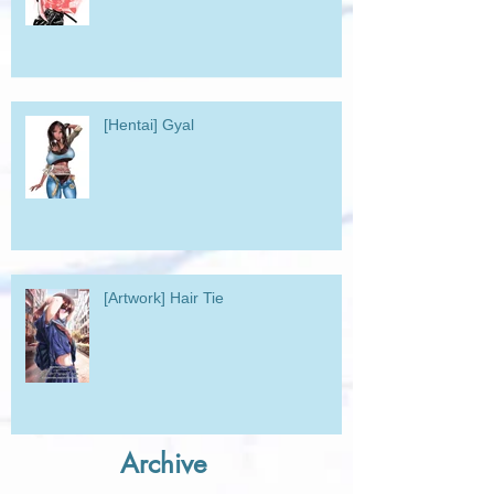
[Hentai] Gyal
[Artwork] Hair Tie
Archive