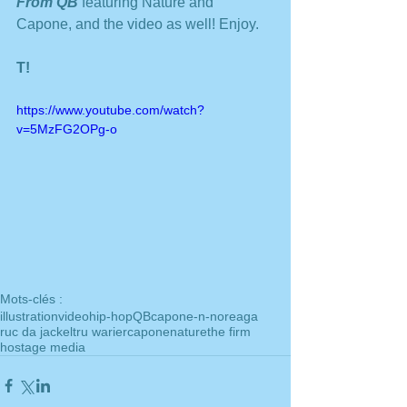
From QB 
featuring Nature and 
Capone, and the video as well! Enjoy. 
T!
https://www.youtube.com/watch?
v=5MzFG2OPg-o
Mots-clés :
illustration
video
hip-hop
QB
capone-n-noreaga
ruc da jackel
tru warier
capone
nature
the firm
hostage media