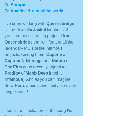
To Europe
To America & rest of the world
I've been working with 
Queensbridge 
rapper 
Ruc Da Jackel
 for almost 2 
years on his upcoming project 
I Am 
Queensbridge
 that will feature all the 
legendary MC's of the infamous 
projects. Among them: 
Capone
 of 
Capone-N-Noreaga
 and 
Nature 
of 
The Firm
 (who recenlty signed to 
Prodigy
 of 
Mobb Deep
 imprint 
Infamous
). And as you can imagine, I 
drew Ruc's album cover, but also every 
single cover!...
Here's the illustration for the song 
I'm 