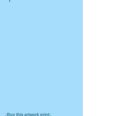
.:Buy this artwork print:.