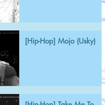
[Hip-Hop] Mojo (Usky)
[Hip-Hop] Take Me To