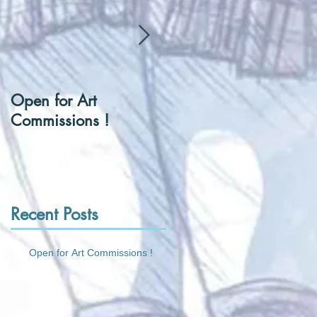
Open for Art
[Hentai] Can I be you
Commissions !
Tennis Ball ?
Recent Posts
Open for Art Commissions !