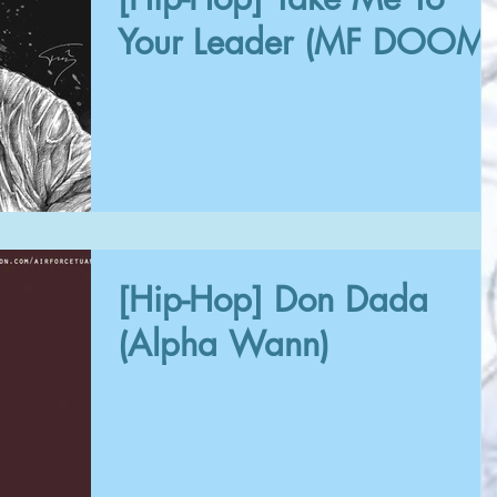
Your Leader (MF DOOM)
[Hip-Hop] Don Dada
(Alpha Wann)