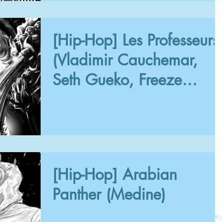
[Hip-Hop] Les Professeurs
(Vladimir Cauchemar,
Seth Gueko, Freeze
Corleone, Phazz)
[Hip-Hop] Arabian
Panther (Medine)