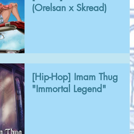
(Orelsan x Skread)
[Hip-Hop] Imam Thug
"Immortal Legend"