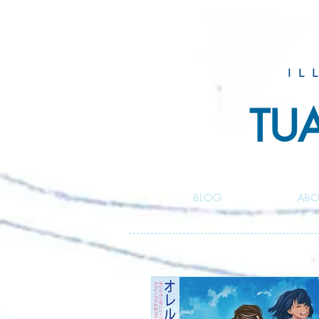
IL
TU
BLOG
ABO