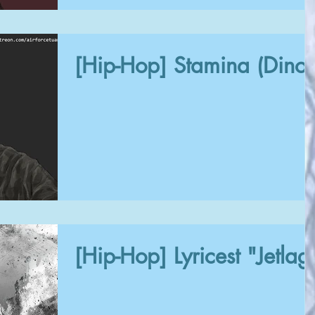
[Hip-Hop] Stamina (Dinos
[Hip-Hop] Lyricest "Jetlag