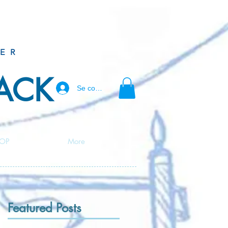
ER
BACK
Se connecter
OP
More
Featured Posts