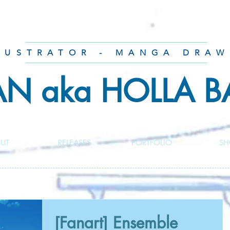
LUSTRATOR - MANGA DRAW
AN aka HOLLA 
UT
RELEASES
PORTFOLIO
SH
[Fanart] Ensemble