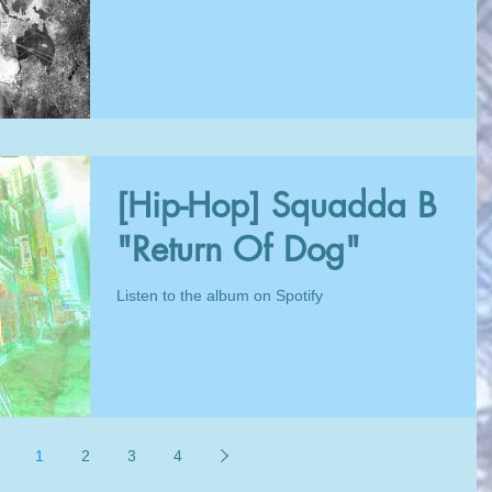
[Hip-Hop] Squadda B
"Return Of Dog"
Listen to the album on Spotify
1
2
3
4