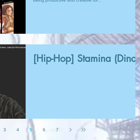
being productive and creative for...
[Hip-Hop] Stamina (Dinos
3
4
5
6
7