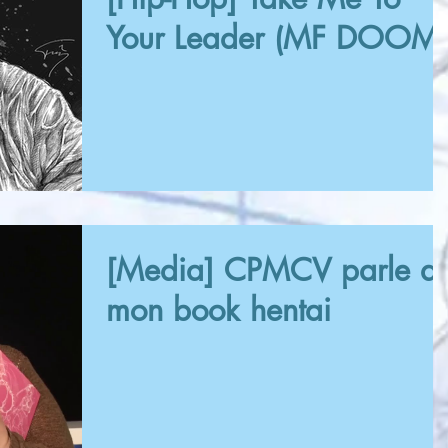
Your Leader (MF DOOM)
[Media] CPMCV parle d
mon book hentai