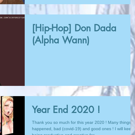
[Hip-Hop] Don Dada
(Alpha Wann)
Year End 2020 !
Thank you so much for this year 2020 ! Many things
happened, bad (covid-19) and good ones ! I will keep