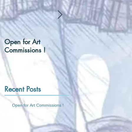
Open for Art
[Hentai] Can I be you
Commissions !
Tennis Ball ?
Recent Posts
Open for Art Commissions !