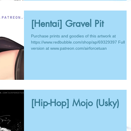
[Hentai] Gravel Pit
Purchase prints and goodies of this artwork at
https://www.redbubble.com/shop/ap/69329397 Full
version at www.patreon.com/airforcetuan
[Hip-Hop] Mojo (Usky)