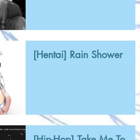
[Hentai] Rain Shower
[Hip-Hop] Take Me To