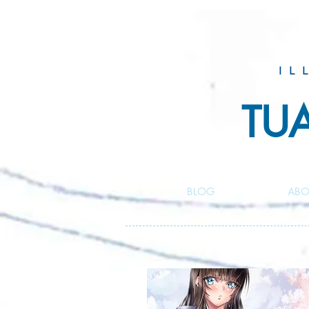
IL
TU
BLOG
ABO