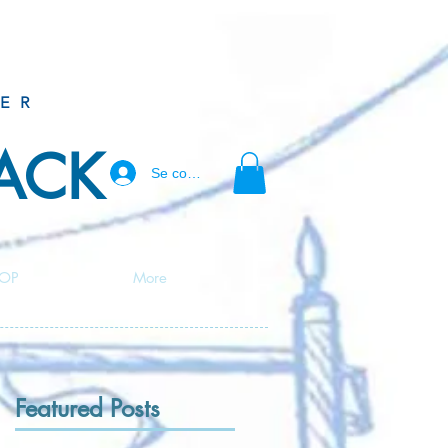
ER
BACK
Se connecter
OP
More
Featured Posts