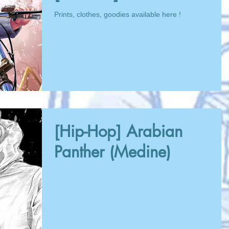
Prints, clothes, goodies available here !
[Hip-Hop] Arabian
Panther (Medine)