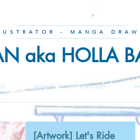
LUSTRATOR - MANGA DRAW
AN aka HOLLA 
UT
RELEASES
PORTFOLIO
SH
[Artwork] Let's Ride