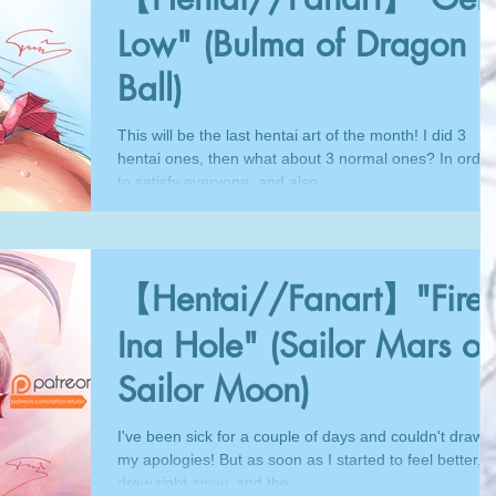
Low" (Bulma of Dragon
Ball)
This will be the last hentai art of the month! I did 3
hentai ones, then what about 3 normal ones? In order
to satisfy everyone, and also...
【Hentai//Fanart】"Fire
Ina Hole" (Sailor Mars of
Sailor Moon)
I've been sick for a couple of days and couldn't draw,
my apologies! But as soon as I started to feel better, I
drew right away, and the...