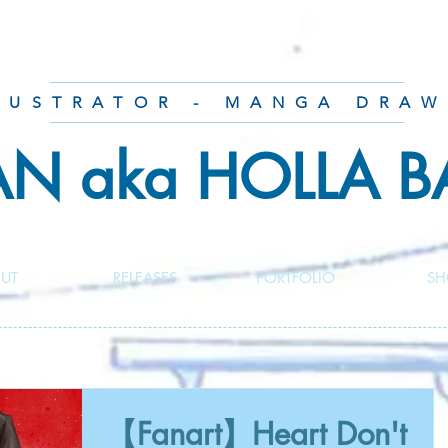
LUSTRATOR - MANGA DRAW
AN aka HOLLA 
UT
RELEASES
PORTFOLIO
SH
【Fanart】Heart Don't