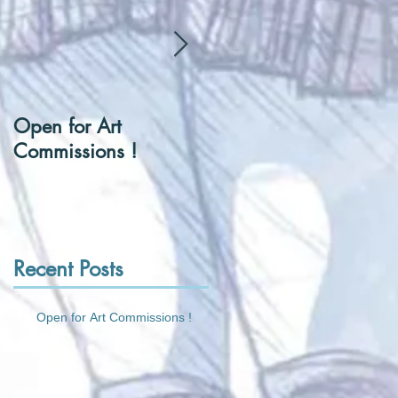
Open for Art
[Hentai] Can I be you
Commissions !
Tennis Ball ?
Recent Posts
Open for Art Commissions !