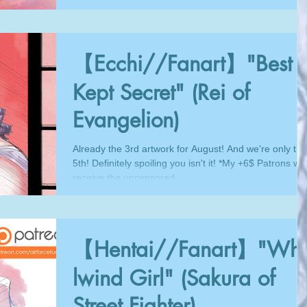
【Ecchi//Fanart】"Best
Kept Secret" (Rei of
Evangelion)
Already the 3rd artwork for August! And we're only the
5th! Definitely spoiling you isn't it! *My +6$ Patrons will
receive the uncensored...
【Hentai//Fanart】"Whi
lwind Girl" (Sakura of
Street Fighter)