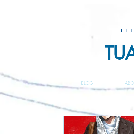
IL
TU
BLOG
ABO