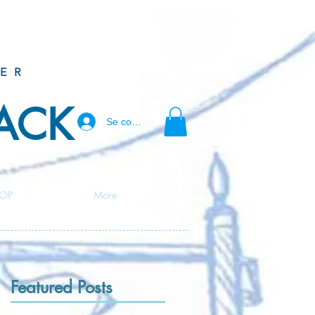
ER
BACK
Se connecter
OP
More
Featured Posts