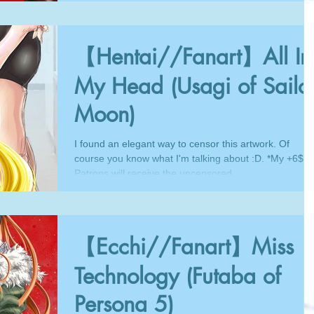
【Hentai//Fanart】All In
My Head (Usagi of Sailo
Moon)
I found an elegant way to censor this artwork. Of
course you know what I'm talking about :D. *My +6$
Patrons will receive the uncensored...
【Ecchi//Fanart】Miss
Technology (Futaba of
Persona 5)