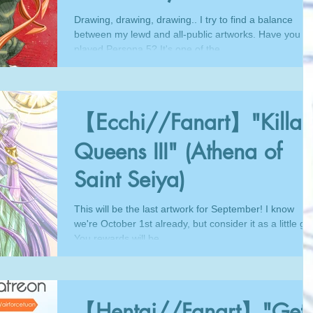
Drawing, drawing, drawing.. I try to find a balance
between my lewd and all-public artworks. Have you
played Persona 5? It's one of the...
【Ecchi//Fanart】"Killa
Queens III" (Athena of
Saint Seiya)
This will be the last artwork for September! I know
we're October 1st already, but consider it as a little gift
You rewards will be...
【Hentai//Fanart】"Get