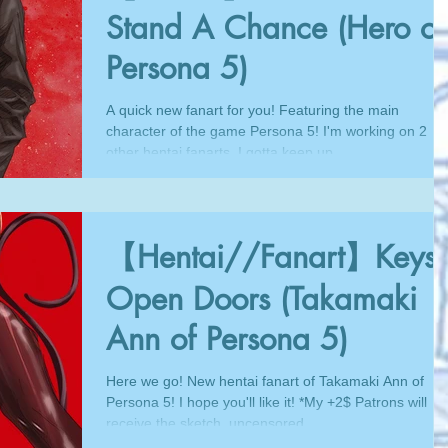
Stand A Chance (Hero of
Persona 5)
A quick new fanart for you! Featuring the main
character of the game Persona 5! I'm working on 2
other hentai fanarts, I gotta keep up...
【Hentai//Fanart】Keys
Open Doors (Takamaki
Ann of Persona 5)
Here we go! New hentai fanart of Takamaki Ann of
Persona 5! I hope you'll like it! *My +2$ Patrons will
receive the sketch, uncensored...