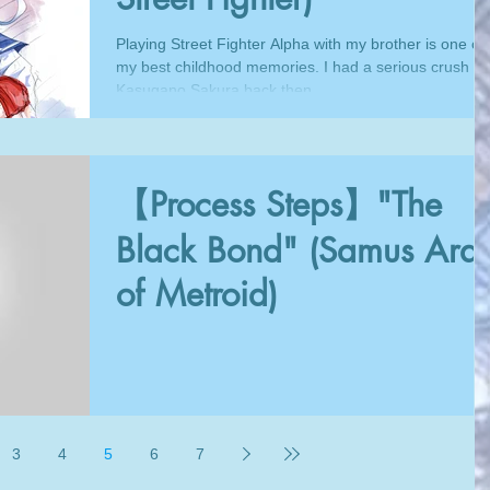
Playing Street Fighter Alpha with my brother is one of
my best childhood memories. I had a serious crush o
Kasugano Sakura back then,...
【Process Steps】"The
Black Bond" (Samus Ara
of Metroid)
3
4
5
6
7