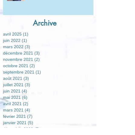
Archive
avril 2025
(1)
1 post
juin 2022
(1)
1 post
mars 2022
(3)
3 posts
décembre 2021
(3)
3 posts
novembre 2021
(2)
2 posts
octobre 2021
(2)
2 posts
septembre 2021
(1)
1 post
août 2021
(3)
3 posts
juillet 2021
(3)
3 posts
juin 2021
(4)
4 posts
mai 2021
(6)
6 posts
avril 2021
(2)
2 posts
mars 2021
(4)
4 posts
février 2021
(7)
7 posts
janvier 2021
(5)
5 posts
décembre 2020
(7)
7 posts