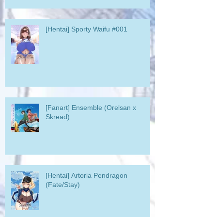
[Hentai] Sporty Waifu #001
[Fanart] Ensemble (Orelsan x
Skread)
[Hentai] Artoria Pendragon
(Fate/Stay)