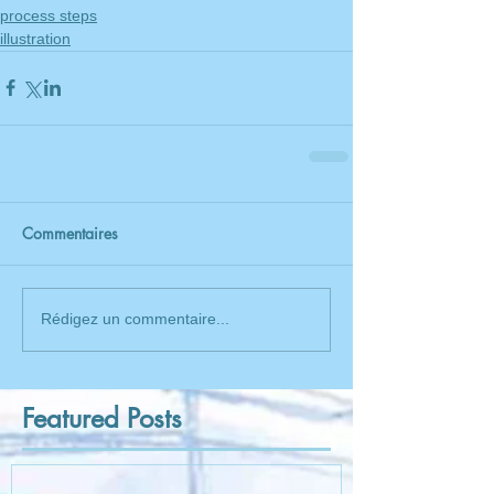
process steps
illustration
Commentaires
Rédigez un commentaire...
Featured Posts