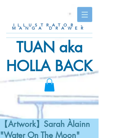
ILLUSTRATOR -
MANGA DRAWER
TUAN aka
HOLLA BACK
【Artwork】Sarah Àlainn
"Water On The Moon"