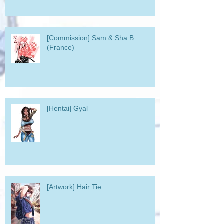
[Commission] Sam & Sha B.
(France)
[Hentai] Gyal
[Artwork] Hair Tie