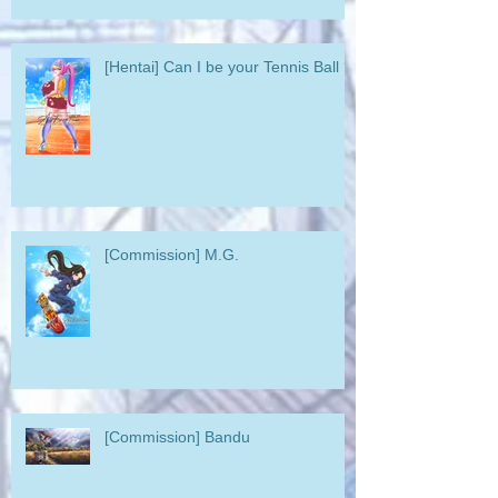
[Hentai] Can I be your Tennis Ball ?
[Commission] M.G.
[Commission] Bandu