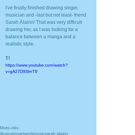
I've finally finished drawing singer, 
musician and -last but not least- friend 
Sarah Àlainn! That was very difficult 
drawing her, as I was looking for a 
balance between a manga and a 
realistic style. 
T!
https://www.youtube.com/watch?
v=gA27D93lmT8
Mots-clés :
illustration
artwork
music
sarah àlainn