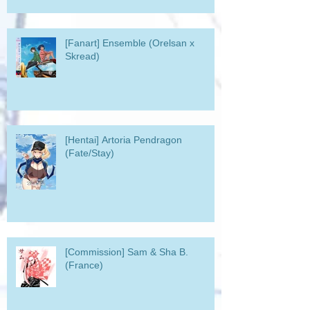
[Fanart] Ensemble (Orelsan x
Skread)
[Hentai] Artoria Pendragon
(Fate/Stay)
[Commission] Sam & Sha B.
(France)