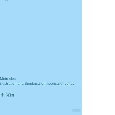
Mots-clés :
illustration
fanart
hentai
sailor moon
sailor venus