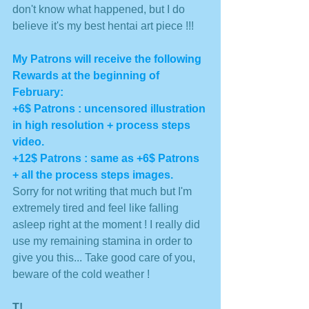
don't know what happened, but I do 
believe it's my best hentai art piece !!!
My Patrons will receive the following 
Rewards at the beginning of 
February: 
+6$ Patrons : uncensored illustration 
in high resolution + process steps 
video. 
+12$ Patrons : same as +6$ Patrons 
+ all the process steps images. 
Sorry for not writing that much but I'm 
extremely tired and feel like falling 
asleep right at the moment ! I really did 
use my remaining stamina in order to 
give you this... Take good care of you, 
beware of the cold weather !
T!