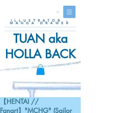
ILLUSTRATOR -
MANGA DRAWER
TUAN aka
HOLLA BACK
【HENTAI //
Fanart】"MCHG" (Sailor