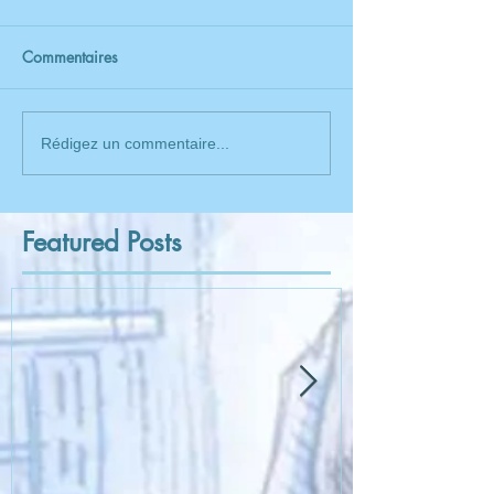
Commentaires
Rédigez un commentaire...
Featured Posts