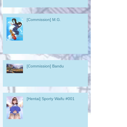
[Commission] M.G.
[Commission] Bandu
[Hentai] Sporty Waifu #001