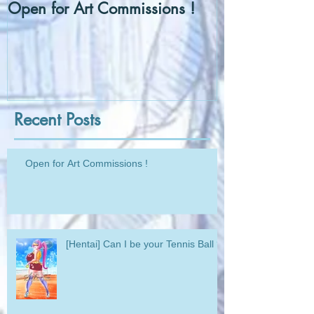
Open for Art Commissions !
[Hentai] Can I
Ball ?
Recent Posts
Open for Art Commissions !
[Hentai] Can I be your Tennis Ball ?