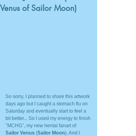
Venus of Sailor Moon)
So sorry, I planned to share this artwork 
days ago but I caught a stomach flu on 
Saturday and eventually start to feel a 
bit better... So I used my energy to finish 
"MCHG", my new hentai fanart of 
Sailor Venus
 (
Sailor Moon
). And I 