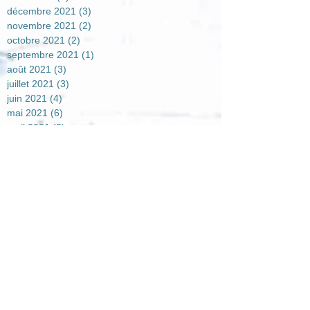
décembre 2021
(3)
3 posts
novembre 2021
(2)
2 posts
octobre 2021
(2)
2 posts
septembre 2021
(1)
1 post
août 2021
(3)
3 posts
juillet 2021
(3)
3 posts
juin 2021
(4)
4 posts
mai 2021
(6)
6 posts
avril 2021
(2)
2 posts
mars 2021
(4)
4 posts
février 2021
(7)
7 posts
janvier 2021
(5)
5 posts
décembre 2020
(7)
7 posts
novembre 2020
(4)
4 posts
octobre 2020
(2)
2 posts
août 2020
(1)
1 post
juillet 2020
(1)
1 post
juin 2020
(3)
3 posts
mai 2020
(2)
2 posts
avril 2020
(5)
5 posts
mars 2020
(1)
1 post