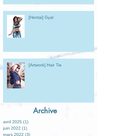
[Hentai] Gyal
[Artwork] Hair Tie
Archive
avril 2025
(1)
1 post
juin 2022
(1)
1 post
mars 2022
(3)
3 posts